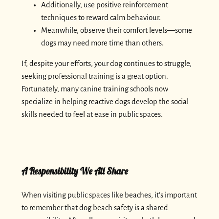
Additionally, use positive reinforcement
techniques to reward calm behaviour.
Meanwhile, observe their comfort levels—some
dogs may need more time than others.
If, despite your efforts, your dog continues to struggle,
seeking professional training is a great option.
Fortunately, many canine training schools now
specialize in helping reactive dogs develop the social
skills needed to feel at ease in public spaces.
A Responsibility We All Share
When visiting public spaces like beaches, it’s important
to remember that dog beach safety is a shared