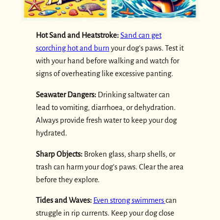
Hot Sand and Heatstroke:
Sand can get
scorching hot and burn
your dog’s paws. Test it
with your hand before walking and watch for
signs of overheating like excessive panting.
Seawater Dangers:
Drinking saltwater can
lead to vomiting, diarrhoea, or dehydration.
Always provide fresh water to keep your dog
hydrated.
Sharp Objects:
Broken glass, sharp shells, or
trash can harm your dog’s paws. Clear the area
before they explore.
Tides and Waves:
Even strong swimmers
can
struggle in rip currents. Keep your dog close