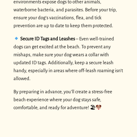
environments expose dogs to other animals,
waterborne bacteria, and parasites. Before your trip,
ensure your dog’s vaccinations, flea, and tick
prevention are up to date to keep them protected.
Secure ID Tags and Leashes
– Even well-trained
dogs can get excited at the beach. To prevent any
mishaps, make sure your dog wears a collar with
updated ID tags. Additionally, keep a secure leash
handy, especially in areas where off-leash roaming isn’t
allowed.
By preparing in advance, you’ll create a stress-free
beach experience where your dog stays safe,
comfortable, and ready for adventure! 🏖