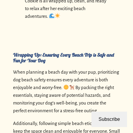
Cookie is all wrapped up, clean, and ready
to relax after her exciting beach
adventures.
Wrapping Up: Ensuring Every Beach Trip is Safe and
Fun for Your Dog
When planning a beach day with your pup, prioritizing
dog beach safety ensures every adventure is both
enjoyable and worry-free.
By packing the right
essentials, staying aware of potential hazards, and
monitoring your dog’s well-being, you create the
perfect environment for a stress-free outing.
Subscribe
Additionally, following simple beach etiquette helps
keep the space clean and enjoyable for everyone. Small