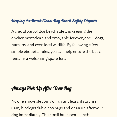
Keeping the Beach Clean: Dog Beach Safety Etiquette
A crucial part of dog beach safety is keeping the
environment clean and enjoyable for everyone—dogs,
humans, and even local wildlife. By following a few
simple etiquette rules, you can help ensure the beach
remains a welcoming space for all.
Always Pick Up After Your Dog
No one enjoys stepping on an unpleasant surprise!
Carry biodegradable poo bags and clean up after your
dog immediately. This small but essential habit