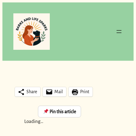
Skip
to
content
Share
Mail
Print
Pin this article
Loading…