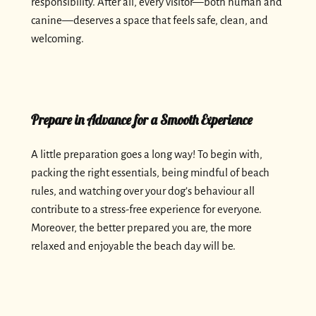
responsibility. After all, every visitor—both human and
canine—deserves a space that feels safe, clean, and
welcoming.
Prepare in Advance for a Smooth Experience
A little preparation goes a long way! To begin with,
packing the right essentials, being mindful of beach
rules, and watching over your dog’s behaviour all
contribute to a stress-free experience for everyone.
Moreover, the better prepared you are, the more
relaxed and enjoyable the beach day will be.