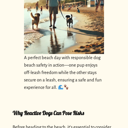
A perfect beach day with responsible dog
beach safety in action—one pup enjoys
off-leash freedom while the other stays
secure on a leash, ensuring a safe and fun
experience for all.
Why Reactive Dogs Can Pose Risks
Before heading to the beach, it’s essential to consider