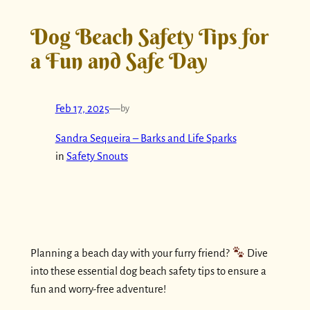
Dog Beach Safety Tips for
a Fun and Safe Day
Feb 17, 2025
—
by
Sandra Sequeira – Barks and Life Sparks
in
Safety Snouts
Planning a beach day with your furry friend?
Dive
into these essential dog beach safety tips to ensure a
fun and worry-free adventure!