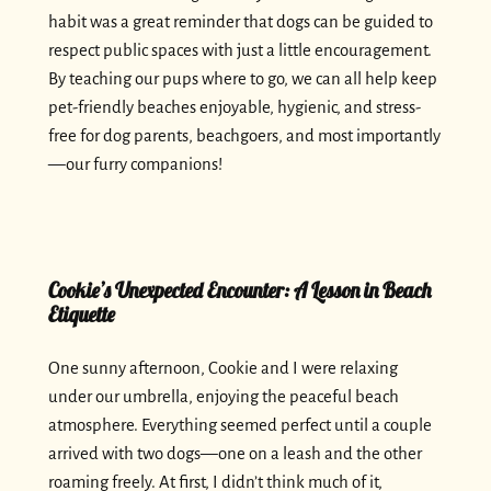
habit was a great reminder that dogs can be guided to
respect public spaces with just a little encouragement.
By teaching our pups where to go, we can all help keep
pet-friendly beaches enjoyable, hygienic, and stress-
free for dog parents, beachgoers, and most importantly
—our furry companions!
Cookie’s Unexpected Encounter: A Lesson in Beach
Etiquette
One sunny afternoon, Cookie and I were relaxing
under our umbrella, enjoying the peaceful beach
atmosphere. Everything seemed perfect until a couple
arrived with two dogs—one on a leash and the other
roaming freely. At first, I didn’t think much of it,