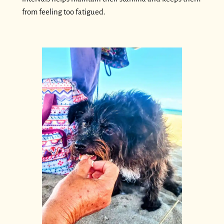
from feeling too fatigued.