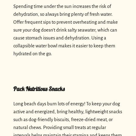
Spending time under the sun increases the risk of
dehydration, so always bring plenty of fresh water.
Offer frequent sips to prevent overheating and make
sure your dog doesn’t drink salty seawater, which can
cause stomach issues and dehydration. Using a
collapsible water bowl makes it easier to keep them
hydrated on the go.
Pack Nutritious Snacks
Long beach days burn lots of energy! To keep your dog
active and energized, bring healthy, lightweight snacks
such as dog-friendly biscuits, freeze-dried meat, or
natural chews. Providing small treats at regular
intervals helps maintain their stamina and keeps them