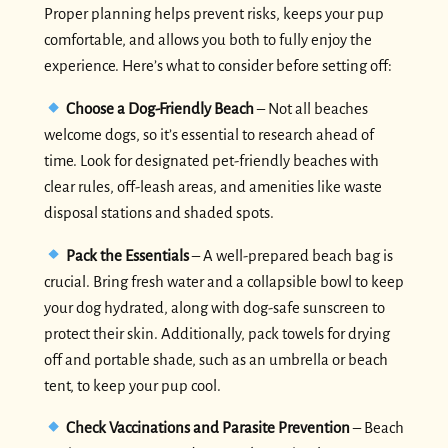
Proper planning helps prevent risks, keeps your pup
comfortable, and allows you both to fully enjoy the
experience. Here’s what to consider before setting off:
Choose a Dog-Friendly Beach
– Not all beaches
welcome dogs, so it’s essential to research ahead of
time. Look for designated pet-friendly beaches with
clear rules, off-leash areas, and amenities like waste
disposal stations and shaded spots.
Pack the Essentials
– A well-prepared beach bag is
crucial. Bring fresh water and a collapsible bowl to keep
your dog hydrated, along with dog-safe sunscreen to
protect their skin. Additionally, pack towels for drying
off and portable shade, such as an umbrella or beach
tent, to keep your pup cool.
Check Vaccinations and Parasite Prevention
– Beach