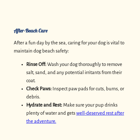
After-Beach Care
After a fun day by the sea, caring for your dog is vital to
maintain dog beach safety:
Rinse Off:
Wash your dog thoroughly to remove
salt, sand, and any potential irritants from their
coat.
Check Paws:
Inspect paw pads for cuts, burns, or
debris.
Hydrate and Rest:
Make sure your pup drinks
plenty of water and gets
well-deserved rest after
the adventure.