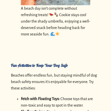
A beach day isn’t complete without
refreshing treats!
Cookie stays cool
under the shady umbrella, enjoying a well-
deserved snack before heading back for
more seaside fun.
Fun Activities to Keep Your Dog Safe
Beaches offer endless fun, but staying mindful of dog
beach safety ensures it’s enjoyable for everyone. Try
these activities:
Fetch with Floating Toys:
Choose toys that are
non-toxic and easy to spot in the water.