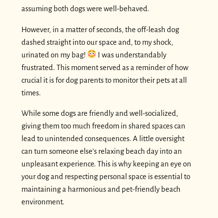
assuming both dogs were well-behaved.
However, in a matter of seconds, the off-leash dog
dashed straight into our space and, to my shock,
urinated on my bag!
I was understandably
frustrated. This moment served as a reminder of how
crucial it is for dog parents to monitor their pets at all
times.
While some dogs are friendly and well-socialized,
giving them too much freedom in shared spaces can
lead to unintended consequences. A little oversight
can turn someone else’s relaxing beach day into an
unpleasant experience. This is why keeping an eye on
your dog and respecting personal space is essential to
maintaining a harmonious and pet-friendly beach
environment.