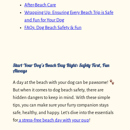
After-Beach Care
Wrapping Up: Ensuring Every Beach Trip is Safe
and Fun for Your Dog
FAQs: Dog Beach Safety & Fun
Start Your Dog’s Beach Day Right: Safety First, Fun
Always
A day at the beach with your dog can be pawsome!
But when it comes to dog beach safety, there are
hidden dangers to keep in mind. With these simple
tips, you can make sure your furry companion stays
safe, healthy, and happy. Let’s dive into the essentials
for
a stress-free beach day with your pup
!