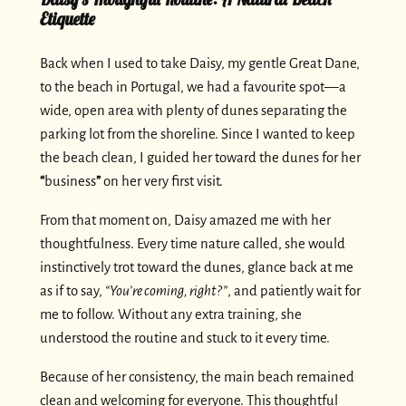
Etiquette
Back when I used to take Daisy, my gentle Great Dane,
to the beach in Portugal, we had a favourite spot—a
wide, open area with plenty of dunes separating the
parking lot from the shoreline. Since I wanted to keep
the beach clean, I guided her toward the dunes for her
“
business
”
on her very first visit.
From that moment on, Daisy amazed me with her
thoughtfulness. Every time nature called, she would
instinctively trot toward the dunes, glance back at me
as if to say,
“You’re coming, right?”
, and patiently wait for
me to follow. Without any extra training, she
understood the routine and stuck to it every time.
Because of her consistency, the main beach remained
clean and welcoming for everyone. This thoughtful