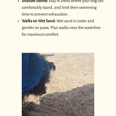
Shallow Swims:
Stay in areas where your dog can
comfortably stand, and limit their swimming
time to prevent exhaustion.
Walks on Wet Sand:
Wet sand is cooler and
gentler on paws. Plan walks near the waterline
for maximum comfort.