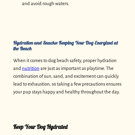
and avoid rough waters.
Hydration and Snacks: Keeping Your Dog Energized at
the Beach
When it comes to dog beach safety, proper hydration
and
nutrition
are just as important as playtime. The
combination of sun, sand, and excitement can quickly
lead to exhaustion, so taking a few precautions ensures
your pup stays happy and healthy throughout the day.
Keep Your Dog Hydrated