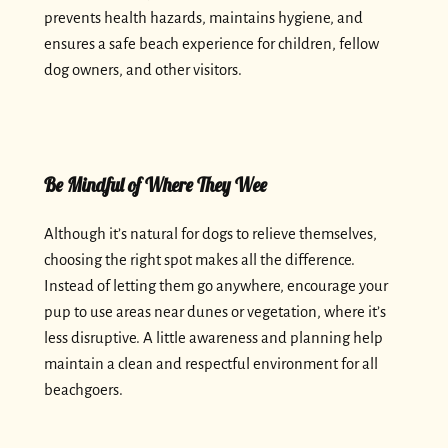
prevents health hazards, maintains hygiene, and
ensures a safe beach experience for children, fellow
dog owners, and other visitors.
Be Mindful of Where They Wee
Although it’s natural for dogs to relieve themselves,
choosing the right spot makes all the difference.
Instead of letting them go anywhere, encourage your
pup to use areas near dunes or vegetation, where it’s
less disruptive. A little awareness and planning help
maintain a clean and respectful environment for all
beachgoers.