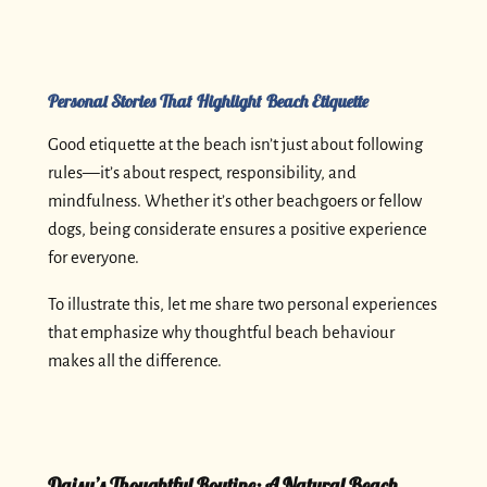
Personal Stories That Highlight Beach Etiquette
Good etiquette at the beach isn’t just about following
rules—it’s about respect, responsibility, and
mindfulness. Whether it’s other beachgoers or fellow
dogs, being considerate ensures a positive experience
for everyone.
To illustrate this, let me share two personal experiences
that emphasize why thoughtful beach behaviour
makes all the difference.
Daisy’s Thoughtful Routine: A Natural Beach