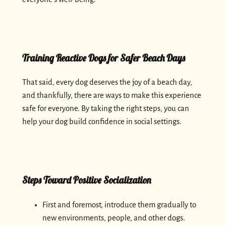
Training Reactive Dogs for Safer Beach Days
That said, every dog deserves the joy of a beach day,
and thankfully, there are ways to make this experience
safe for everyone. By taking the right steps, you can
help your dog build confidence in social settings.
Steps Toward Positive Socialization
First and foremost, introduce them gradually to
new environments, people, and other dogs.