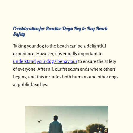
Consideration for Reactive Dogs: Key to Dog Beach
Safety
Taking your dog to the beach can be a delightful
experience. However, it is equally important to
understand your dog’s behaviour
to ensure the safety
of everyone. After all, our freedom ends where others’
begins, and this includes both humans and other dogs
at public beaches.