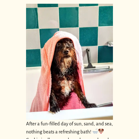
After a fun-filled day of sun, sand, and sea,
nothing beats a refreshing bath!