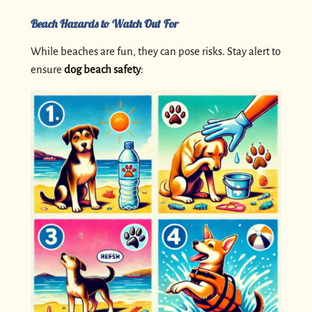
Beach Hazards to Watch Out For
While beaches are fun, they can pose risks. Stay alert to
ensure
dog beach safety
: