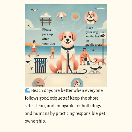
Beach days are better when everyone
follows good etiquette! Keep the shore
safe, clean, and enjoyable for both dogs
and humans by practicing responsible pet
ownership.