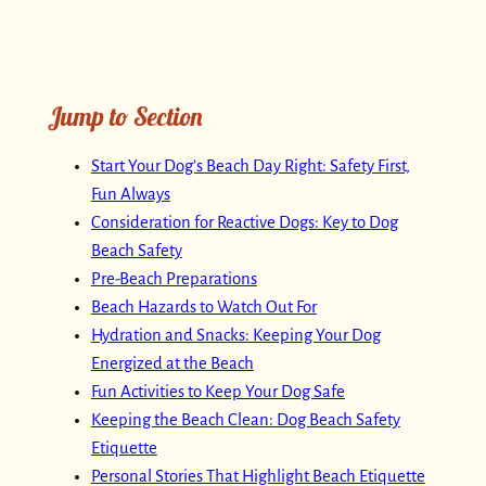
Jump to Section
Start Your Dog’s Beach Day Right: Safety First,
Fun Always
Consideration for Reactive Dogs: Key to Dog
Beach Safety
Pre-Beach Preparations
Beach Hazards to Watch Out For
Hydration and Snacks: Keeping Your Dog
Energized at the Beach
Fun Activities to Keep Your Dog Safe
Keeping the Beach Clean: Dog Beach Safety
Etiquette
Personal Stories That Highlight Beach Etiquette