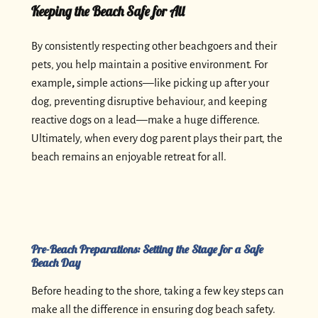
Keeping the Beach Safe for All
By consistently respecting other beachgoers and their
pets, you help maintain a positive environment. For
example
,
simple actions—like picking up after your
dog, preventing disruptive behaviour, and keeping
reactive dogs on a lead—make a huge difference.
Ultimately, when every dog parent plays their part, the
beach remains an enjoyable retreat for all.
Pre-Beach Preparations: Setting the Stage for a Safe
Beach Day
Before heading to the shore, taking a few key steps can
make all the difference in ensuring dog beach safety.