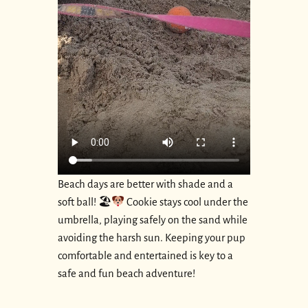
Beach days are better with shade and a
soft ball! 🏖
Cookie stays cool under the
umbrella, playing safely on the sand while
avoiding the harsh sun. Keeping your pup
comfortable and entertained is key to a
safe and fun beach adventure!