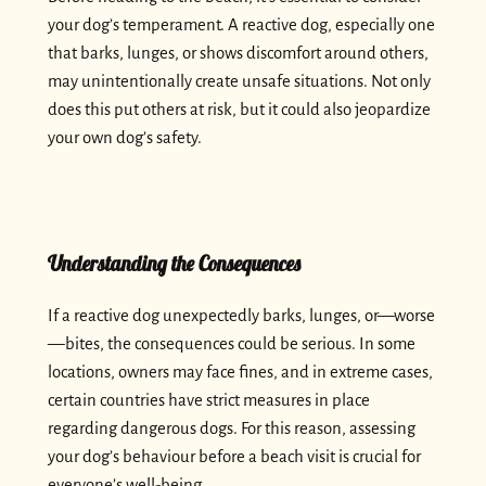
your dog’s temperament. A reactive dog, especially one
that barks, lunges, or shows discomfort around others,
may unintentionally create unsafe situations. Not only
does this put others at risk, but it could also jeopardize
your own dog’s safety.
Understanding the Consequences
If a reactive dog unexpectedly barks, lunges, or—worse
—bites, the consequences could be serious. In some
locations, owners may face fines, and in extreme cases,
certain countries have strict measures in place
regarding dangerous dogs. For this reason, assessing
your dog’s behaviour before a beach visit is crucial for
everyone’s well-being.