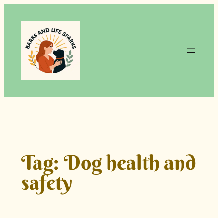
Skip
to
content
Tag:
Dog health and
safety