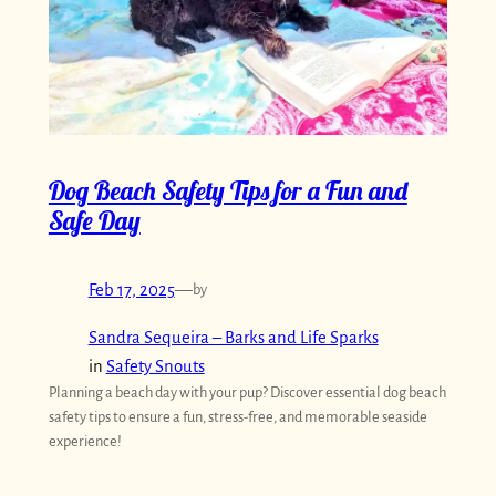
Dog Beach Safety Tips for a Fun and
Safe Day
Feb 17, 2025
—
by
Sandra Sequeira – Barks and Life Sparks
in
Safety Snouts
Planning a beach day with your pup? Discover essential dog beach
safety tips to ensure a fun, stress-free, and memorable seaside
experience!