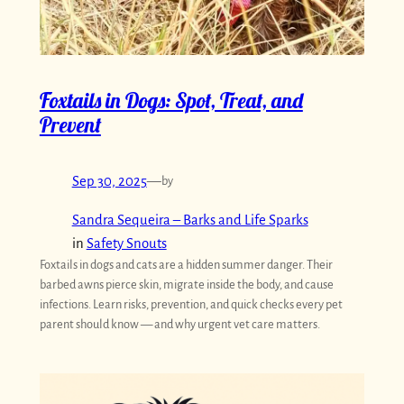
Foxtails in Dogs: Spot, Treat, and
Prevent
Sep 30, 2025
—
by
Sandra Sequeira – Barks and Life Sparks
in
Safety Snouts
Foxtails in dogs and cats are a hidden summer danger. Their
barbed awns pierce skin, migrate inside the body, and cause
infections. Learn risks, prevention, and quick checks every pet
parent should know — and why urgent vet care matters.