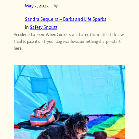
May 5, 2025
—
by
Sandra Sequeira – Barks and Life Sparks
in
Safety Snouts
Accidents happen. When Cookie’s vet shared this method, I knew
I had to pass it on. If your dog swallows something sharp—start
here.