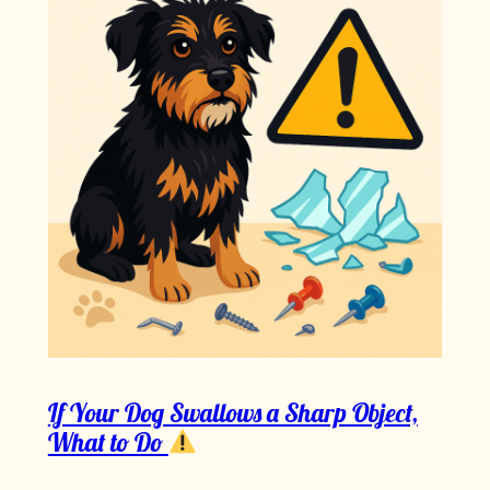
If Your Dog Swallows a Sharp Object,
What to Do