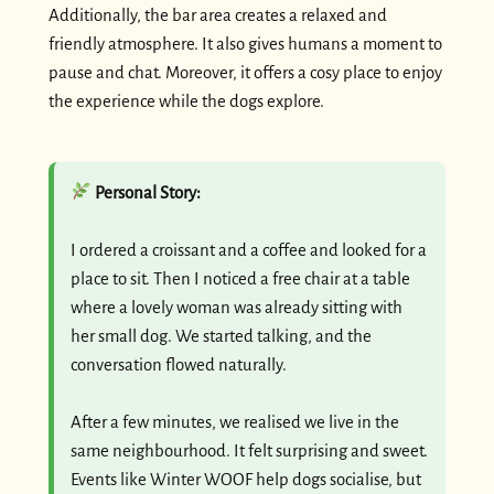
Additionally, the bar area creates a relaxed and
friendly atmosphere. It also gives humans a moment to
pause and chat. Moreover, it offers a cosy place to enjoy
the experience while the dogs explore.
Personal Story:
I ordered a croissant and a coffee and looked for a
place to sit. Then I noticed a free chair at a table
where a lovely woman was already sitting with
her small dog. We started talking, and the
conversation flowed naturally.
After a few minutes, we realised we live in the
same neighbourhood. It felt surprising and sweet.
Events like Winter WOOF help dogs socialise, but