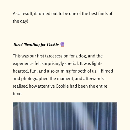
As a result, it turned out to be one of the best finds of
the day!
Tarot Reading for Cookie
This was our first tarot session for a dog, and the
experience felt surprisingly special. It was light-
hearted, fun, and also calming for both of us. I filmed
and photographed the moment, and afterwards I
realised how attentive Cookie had been the entire
time.