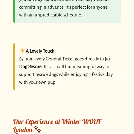
committing in advance. It’s perfect for anyone
with an unpredictable schedule.
A Lovely Touch:
£5 from every General Ticket goes directly to
Jai
Dog Rescue
. It’s a small but meaningful way to
support rescue dogs while enjoying a festive day
with your own pup.
Our Experience at Winter WOOF
London