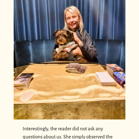
Interestingly, the reader did not ask any
questions about us. She simply observed the