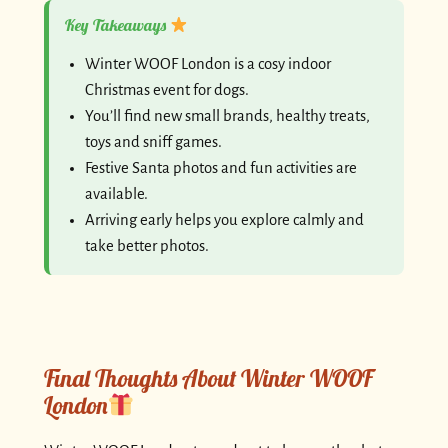
Key Takeaways
Winter WOOF London is a cosy indoor
Christmas event for dogs.
You’ll find new small brands, healthy treats,
toys and sniff games.
Festive Santa photos and fun activities are
available.
Arriving early helps you explore calmly and
take better photos.
Final Thoughts About Winter WOOF
London