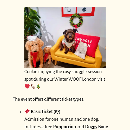
Cookie enjoying the cosy snuggle-session
spot during our Winter WOOF London visit
The event offers different ticket types:
Basic Ticket (£7)
Admission for one human and one dog.
Includes a free
Puppuccino
and
Doggy Bone