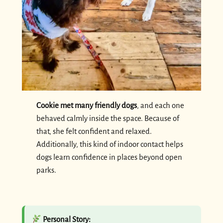
Cookie met many friendly dogs
, and each one
behaved calmly inside the space. Because of
that, she felt confident and relaxed.
Additionally, this kind of indoor contact helps
dogs learn confidence in places beyond open
parks.
Personal Story: