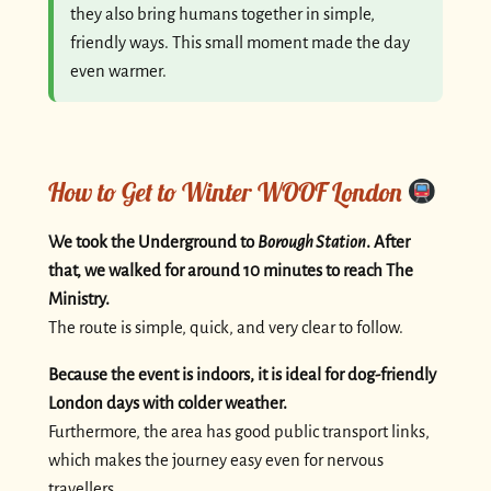
they also bring humans together in simple,
friendly ways. This small moment made the day
even warmer.
How to Get to Winter WOOF London
We took the Underground to
Borough Station
. After
that, we walked for around 10 minutes to reach The
Ministry.
The route is simple, quick, and very clear to follow.
Because the event is indoors, it is ideal for dog-friendly
London days with colder weather.
Furthermore, the area has good public transport links,
which makes the journey easy even for nervous
travellers.