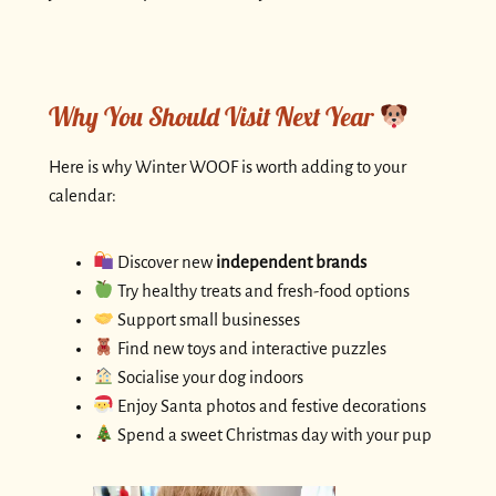
Why You Should Visit Next Year
Here is why Winter WOOF is worth adding to your
calendar:
Discover new
independent brands
Try healthy treats and fresh-food options
Support small businesses
Find new toys and interactive puzzles
Socialise your dog indoors
Enjoy Santa photos and festive decorations
Spend a sweet Christmas day with your pup