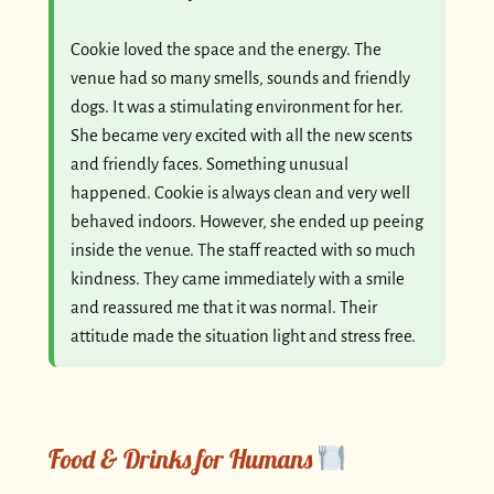
Cookie loved the space and the energy. The
venue had so many smells, sounds and friendly
dogs. It was a stimulating environment for her.
She became very excited with all the new scents
and friendly faces. Something unusual
happened. Cookie is always clean and very well
behaved indoors. However, she ended up peeing
inside the venue. The staff reacted with so much
kindness. They came immediately with a smile
and reassured me that it was normal. Their
attitude made the situation light and stress free.
Food & Drinks for Humans