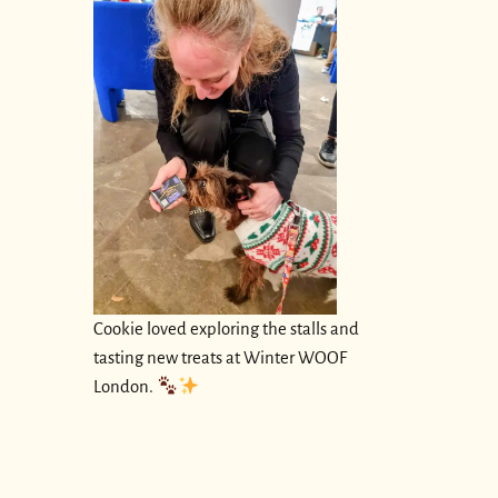
Cookie loved exploring the stalls and
tasting new treats at Winter WOOF
London.