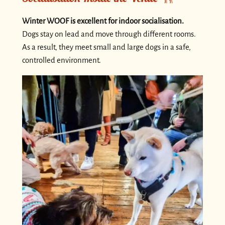
Winter WOOF is excellent for indoor socialisation.
Dogs stay on lead and move through different rooms.
As a result, they meet small and large dogs in a safe,
controlled environment.