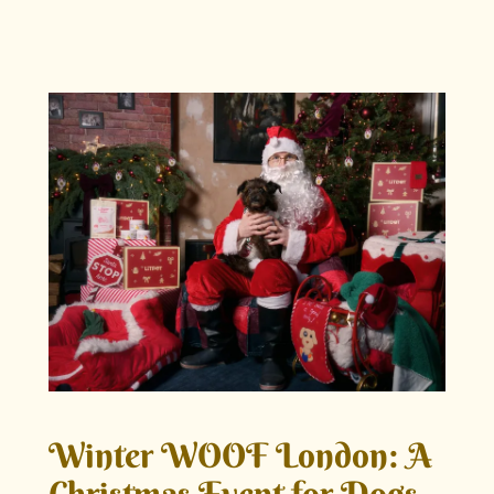
Winter WOOF London: A
Christmas Event for Dogs