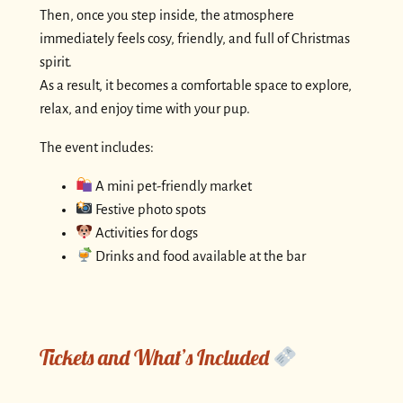
Then, once you step inside, the atmosphere
immediately feels cosy, friendly, and full of Christmas
spirit.
As a result, it becomes a comfortable space to explore,
relax, and enjoy time with your pup.
The event includes:
A mini pet-friendly market
Festive photo spots
Activities for dogs
Drinks and food available at the bar
Tickets and What’s Included