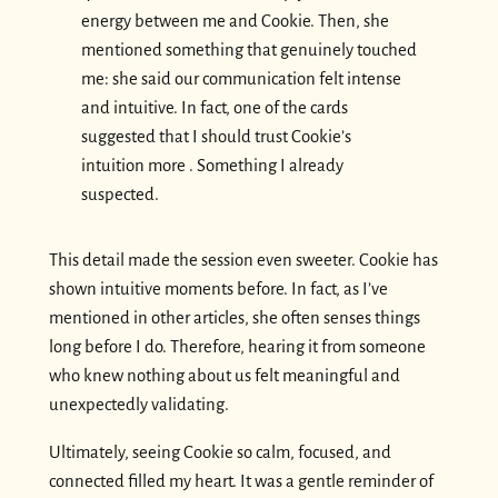
energy between me and Cookie. Then, she
mentioned something that genuinely touched
me: she said our communication felt intense
and intuitive. In fact, one of the cards
suggested that I should trust Cookie’s
intuition more . Something I already
suspected.
This detail made the session even sweeter. Cookie has
shown intuitive moments before. In fact, as I’ve
mentioned in other articles, she often senses things
long before I do. Therefore, hearing it from someone
who knew nothing about us felt meaningful and
unexpectedly validating.
Ultimately, seeing Cookie so calm, focused, and
connected filled my heart. It was a gentle reminder of