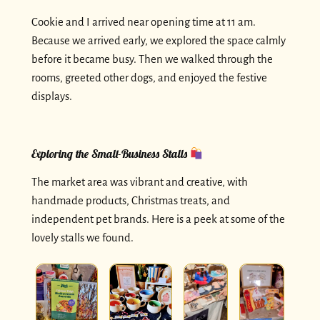
Cookie and I arrived near opening time at 11 am.
Because we arrived early, we explored the space calmly
before it became busy. Then we walked through the
rooms, greeted other dogs, and enjoyed the festive
displays.
Exploring the Small-Business Stalls
The market area was vibrant and creative, with
handmade products, Christmas treats, and
independent pet brands. Here is a peek at some of the
lovely stalls we found.