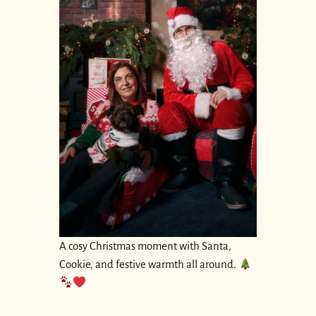
A cosy Christmas moment with Santa,
Cookie, and festive warmth all around.