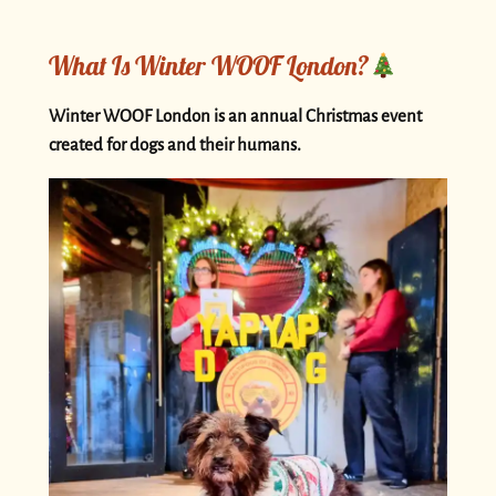
What Is Winter WOOF London?
Winter WOOF London is an annual Christmas event
created for dogs and their humans.