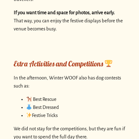
If you want time and space for photos, arrive early.
That way, you can enjoy the festive displays before the
venue becomes busy.
Extra Activities and Competitions
In the afternoon, Winter WOOF also has dog contests
such as:
Best Rescue
Best Dressed
Festive Tricks
We did not stay for the competitions, but they are fun if
you want to spend the full day there.