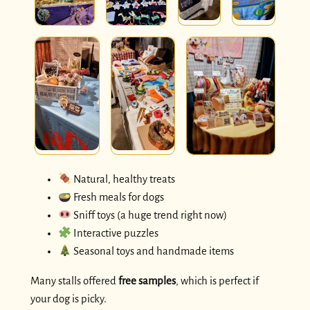
Natural, healthy treats
Fresh meals for dogs
Sniff toys (a huge trend right now)
Interactive puzzles
Seasonal toys and handmade items
Many stalls offered
free samples
, which is perfect if
your dog is picky.