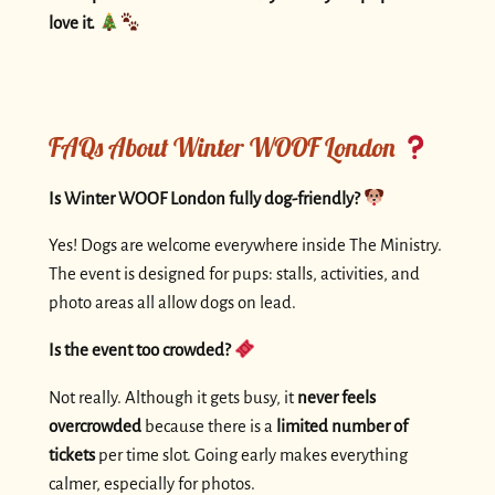
love it.
FAQs About Winter WOOF London
Is Winter WOOF London fully dog-friendly?
Yes! Dogs are welcome everywhere inside The Ministry.
The event is designed for pups: stalls, activities, and
photo areas all allow dogs on lead.
Is the event too crowded?
Not really. Although it gets busy, it
never feels
overcrowded
because there is a
limited number of
tickets
per time slot. Going early makes everything
calmer, especially for photos.