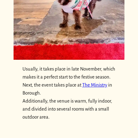
Usually, it takes place in late November, which
makes it a perfect start to the festive season.
Next, the event takes place at
The Ministry
in
Borough.
Additionally, the venue is warm, fully indoor,
and divided into several rooms with a small
outdoor area.