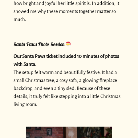
how bright and joyful her little spirit is. In addition, it
showed me why these moments together matter so
much.
Santa Paws Photo Session
Our Santa Paws ticket included 10 minutes of photos
with Santa.
The setup felt warm and beautifully festive. It had a
small Christmas tree, a cosy sofa, a glowing fireplace
backdrop, and even a tiny sled. Because of these
details, it truly felt like stepping into a little Christmas
living room.