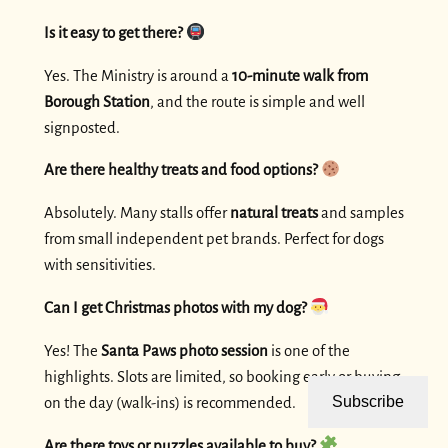
Is it easy to get there?
Yes. The Ministry is around a
10-minute walk from
Borough Station
, and the route is simple and well
signposted.
Are there healthy treats and food options?
Absolutely. Many stalls offer
natural treats
and samples
from small independent pet brands. Perfect for dogs
with sensitivities.
Can I get Christmas photos with my dog?
Yes! The
Santa Paws photo session
is one of the
highlights. Slots are limited, so booking early or buying
Subscribe
on the day (walk-ins) is recommended.
Are there toys or puzzles available to buy?