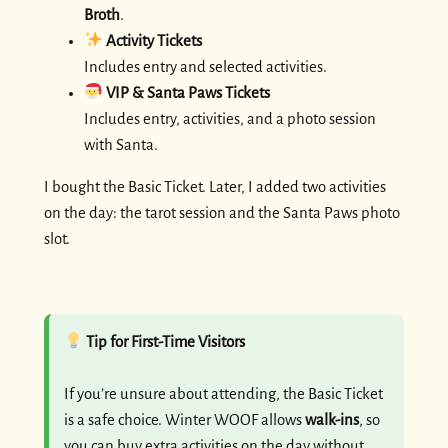
Broth
.
Activity Tickets
Includes entry and selected activities.
VIP & Santa Paws Tickets
Includes entry, activities, and a photo session
with Santa.
I bought the Basic Ticket. Later, I added two activities
on the day: the tarot session and the Santa Paws photo
slot.
Tip for First-Time Visitors
If you’re unsure about attending, the Basic Ticket
is a safe choice. Winter WOOF allows
walk-ins
, so
you can buy extra activities on the day without