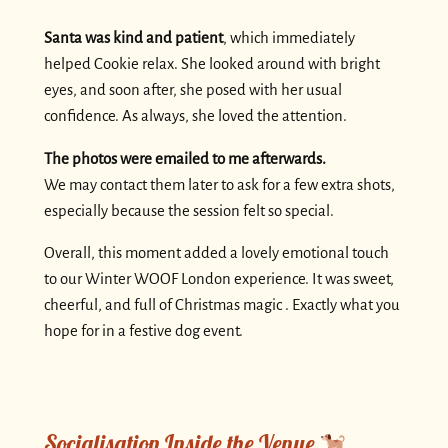
Santa was kind and patient
, which immediately
helped Cookie relax. She looked around with bright
eyes, and soon after, she posed with her usual
confidence. As always, she loved the attention.
The photos were emailed to me afterwards.
We may contact them later to ask for a few extra shots,
especially because the session felt so special.
Overall, this moment added a lovely emotional touch
to our Winter WOOF London experience. It was sweet,
cheerful, and full of Christmas magic . Exactly what you
hope for in a festive dog event.
Socialisation Inside the Venue