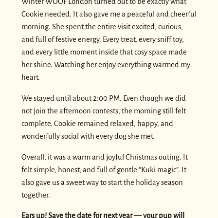
Winter WOOF London turned out to be exactly what
Cookie needed. It also gave me a peaceful and cheerful
morning. She spent the entire visit excited, curious,
and full of festive energy. Every treat, every sniff toy,
and every little moment inside that cosy space made
her shine. Watching her enjoy everything warmed my
heart.
We stayed until about 2:00 PM. Even though we did
not join the afternoon contests, the morning still felt
complete. Cookie remained relaxed, happy, and
wonderfully social with every dog she met.
Overall, it was a warm and joyful Christmas outing. It
felt simple, honest, and full of gentle “Kuki magic”. It
also gave us a sweet way to start the holiday season
together.
Ears up! Save the date for next year — your pup will