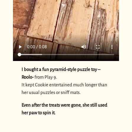
I bought a fun pyramid-style puzzle toy –
Roolo-
from Play 9.
It kept Cookie entertained much longer than
her usual puzzles or sniff mats.
Even after the treats were gone, she still used
her paw to spin it.