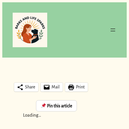
Skip
to
content
Share
Mail
Print
Pin this article
Loading…