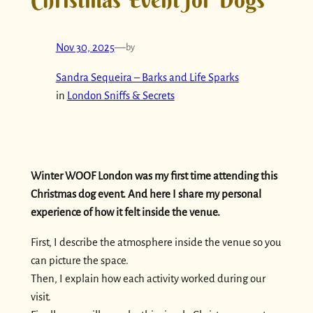
Nov 30, 2025
—
by
Sandra Sequeira – Barks and Life Sparks
in
London Sniffs & Secrets
Winter WOOF London was my first time attending this
Christmas dog event. And here I share my personal
experience of how it felt inside the venue.
First, I describe the atmosphere inside the venue so you
can picture the space.
Then, I explain how each activity worked during our
visit.