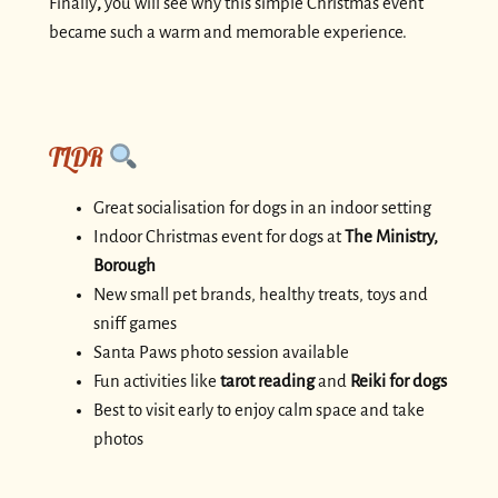
Finally
,
you will see why this simple Christmas event
became such a warm and memorable experience.
TLDR
Great socialisation for dogs in an indoor setting
Indoor Christmas event for dogs at
The Ministry,
Borough
New small pet brands, healthy treats, toys and
sniff games
Santa Paws photo session available
Fun activities like
tarot reading
and
Reiki for dogs
Best to visit early to enjoy calm space and take
photos