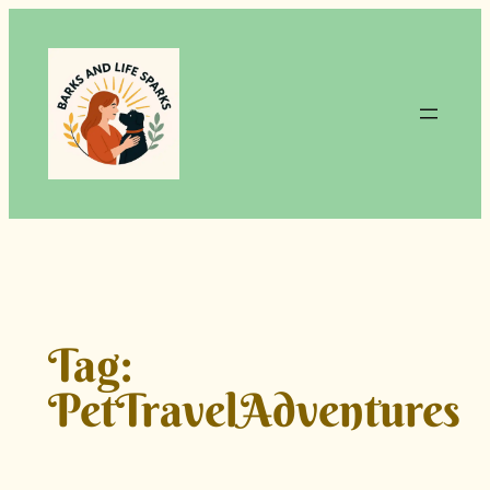
Skip
to
content
Tag:
PetTravelAdventures