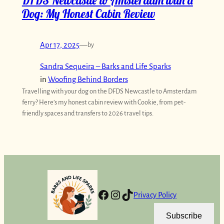
DFDS Newcastle to Amsterdam with a
Dog: My Honest Cabin Review
Apr 17, 2025
—
by
Sandra Sequeira – Barks and Life Sparks
in
Woofing Behind Borders
Travelling with your dog on the DFDS Newcastle to Amsterdam
ferry? Here’s my honest cabin review with Cookie, from pet-
friendly spaces and transfers to 2026 travel tips.
Facebook
Instagram
TikTok
Privacy Policy
Subscribe