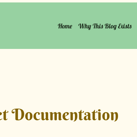
Home
Why This Blog Exists
t Documentation