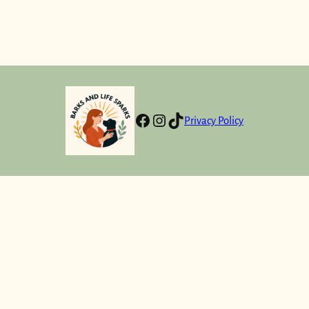
Facebook
Instagram
TikTok
Privacy Policy