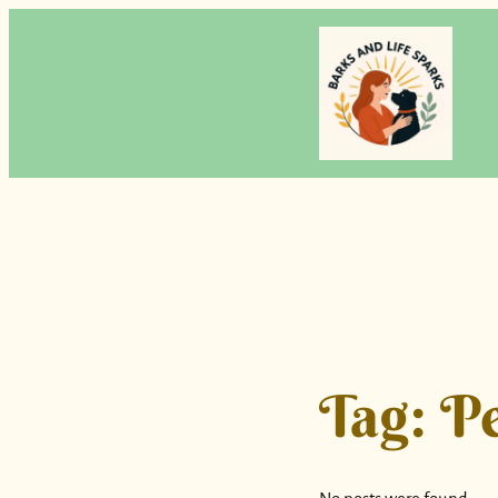
Skip
to
content
Tag:
Pe