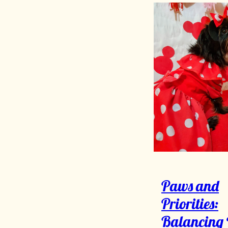
Paws and
Priorities:
Balancing 