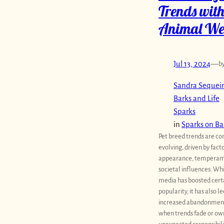
Trends with
Animal We
Jul 13, 2024
—
b
Sandra Sequeir
Barks and Life
Sparks
in
Sparks on Ba
Pet breed trends are co
evolving, driven by fact
appearance, temperam
societal influences. Whi
media has boosted cert
popularity, it has also le
increased abandonment
when trends fade or ow