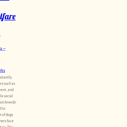
lfare
y
a –
rks
nstantly
ors such as
ent, and
le social
ain breeds’
d to
 of dogs
ners face