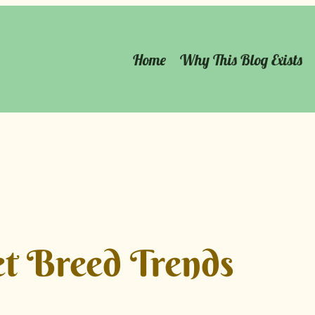
Home
Why This Blog Exists
t Breed Trends