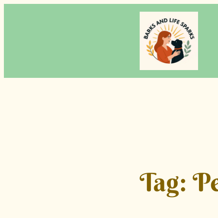
Skip
to
content
Tag:
Pe