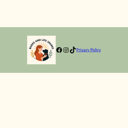
Facebook
Instagram
TikTok
Privacy Policy