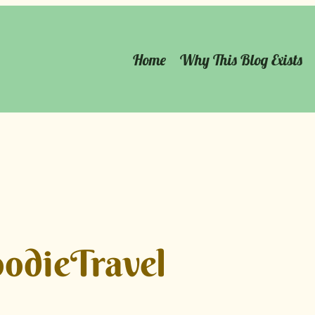
Home
Why This Blog Exists
odieTravel