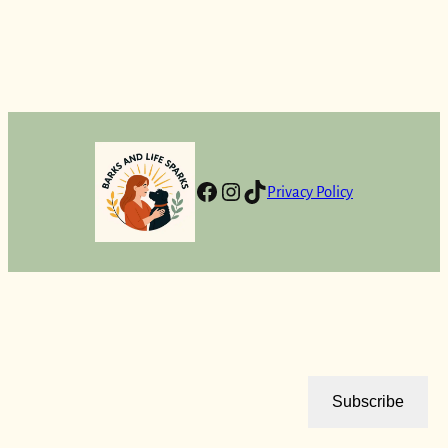
Facebook
Instagram
TikTok
Privacy Policy
Subscribe