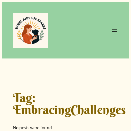
Skip
to
content
Tag:
EmbracingChallenges
No posts were found.