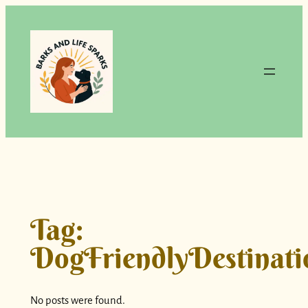
Skip
to
content
Tag:
DogFriendlyDestinati
No posts were found.