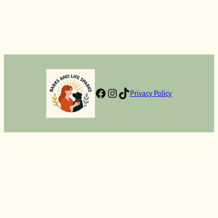
Facebook
Instagram
TikTok
Privacy Policy