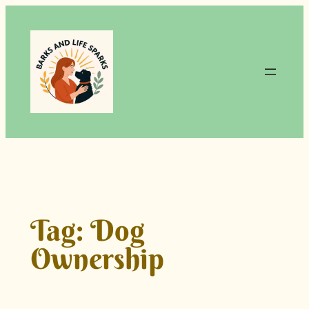
Skip
to
content
Tag:
Dog
Ownership