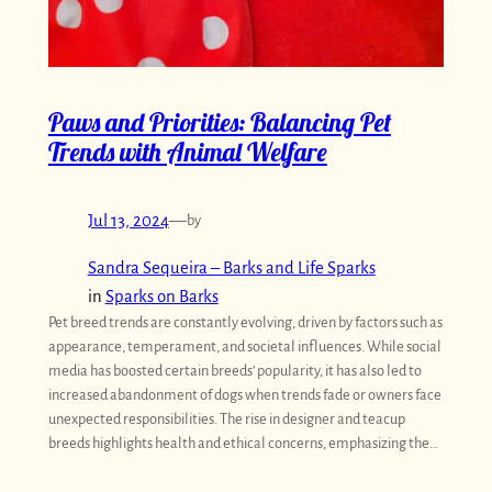
Paws and Priorities: Balancing Pet
Trends with Animal Welfare
Jul 13, 2024
—
by
Sandra Sequeira – Barks and Life Sparks
in
Sparks on Barks
Pet breed trends are constantly evolving, driven by factors such as
appearance, temperament, and societal influences. While social
media has boosted certain breeds’ popularity, it has also led to
increased abandonment of dogs when trends fade or owners face
unexpected responsibilities. The rise in designer and teacup
breeds highlights health and ethical concerns, emphasizing the…