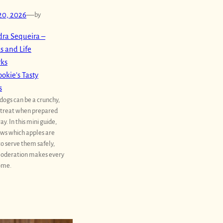
20, 2026
—
by
ra Sequeira –
s and Life
rks
okie’s Tasty
s
 dogs can be a crunchy,
 treat when prepared
ay. In this mini guide,
ws which apples are
to serve them safely,
oderation makes every
ome.