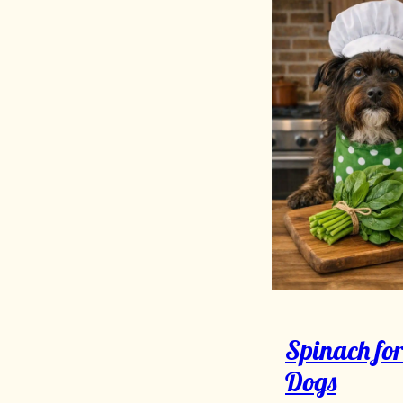
Spinach fo
Dogs