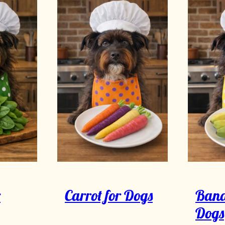
r
Carrot for Dogs
Bana
Dogs