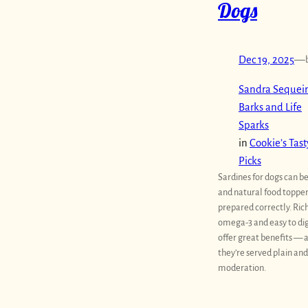
Dogs
Dec 19, 2025
—
Sandra Sequeir
Barks and Life
Sparks
in
Cookie’s Tast
Picks
Sardines for dogs can b
and natural food toppe
prepared correctly. Rich
omega-3 and easy to dig
offer great benefits — a
they’re served plain and
moderation.