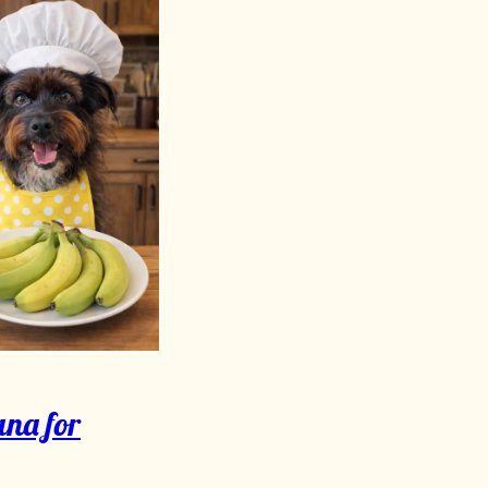
na for