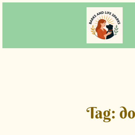
Skip
to
content
Tag:
do