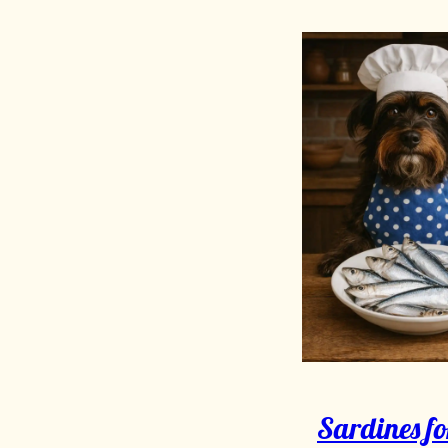
Sardines fo