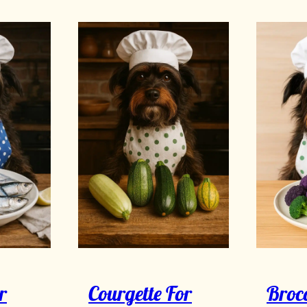
r
Courgette For
Brocc