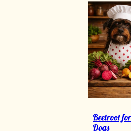
Beetroot fo
Dogs