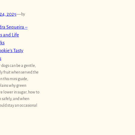
24, 2025
—
by
ra Sequeira –
s and Life
rks
okie’s Tasty
s
 dogs can be a gentle,
ly fruit when served the
In this mini guide,
lains why green
e lower in sugar, how to
 safely, and when
uld stay an occasional