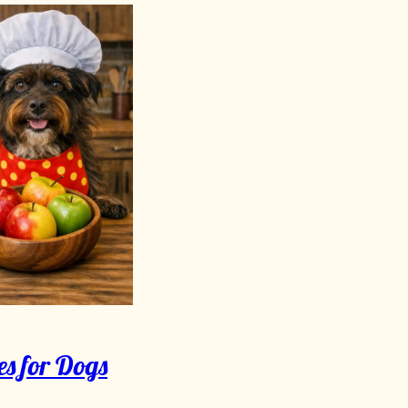
s for Dogs