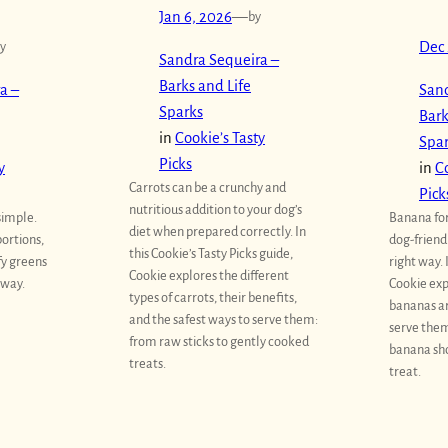
Jan 6, 2026
—
by
y
Dec 
Sandra Sequeira –
Barks and Life
a –
Sand
Sparks
Bark
in
Cookie’s Tasty
Spa
Picks
y
in
Co
Carrots can be a crunchy and
Pick
nutritious addition to your dog’s
simple.
Banana for
diet when prepared correctly. In
portions,
dog-friend
this Cookie’s Tasty Picks guide,
fy greens
right way. 
Cookie explores the different
 way.
Cookie exp
types of carrots, their benefits,
bananas ar
and the safest ways to serve them:
serve them
from raw sticks to gently cooked
banana sho
treats.
treat.