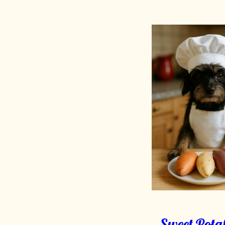
Sweet Potat