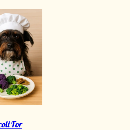
oli For