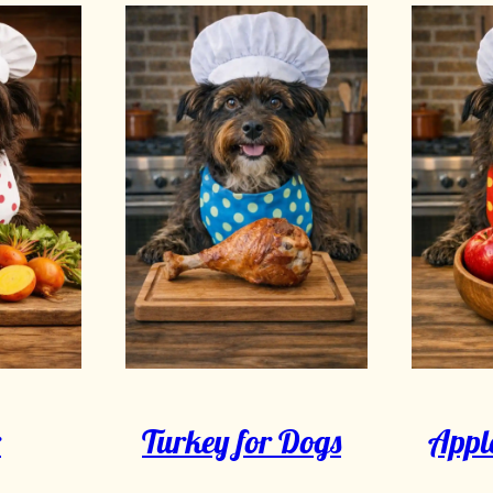
r
Turkey for Dogs
Apple