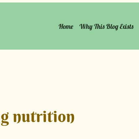
Home
Why This Blog Exists
g nutrition