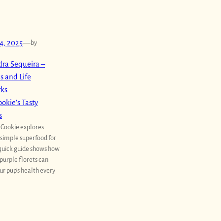
4, 2025
—
by
ra Sequeira –
s and Life
rks
okie’s Tasty
s
 Cookie explores
a simple superfood for
 quick guide shows how
purple florets can
ur pup’s health every