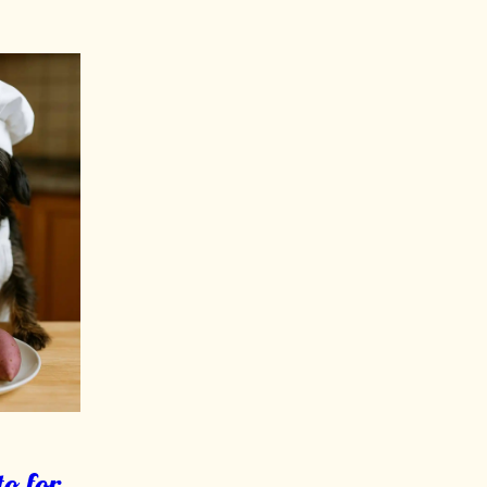
o for