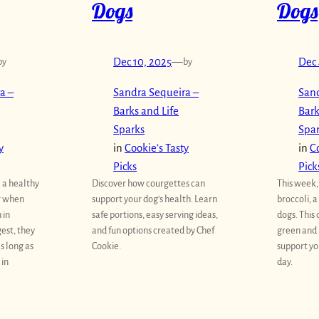
Dogs
Dogs
by
Dec 10, 2025
—
by
Dec 
a –
Sandra Sequeira –
Sand
Barks and Life
Bark
Sparks
Spa
y
in
Cookie’s Tasty
in
Co
Picks
Pick
e a healthy
Discover how courgettes can
This week,
r when
support your dog’s health. Learn
broccoli, 
 in
safe portions, easy serving ideas,
dogs. This
est, they
and fun options created by Chef
green and 
s long as
Cookie.
support yo
 in
day.