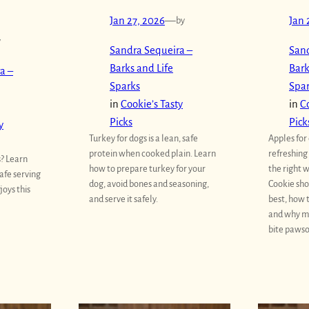
Jan 27, 2026
—
by
Jan 
y
Sandra Sequeira –
Sand
Barks and Life
Bark
a –
Sparks
Spa
in
Cookie’s Tasty
in
Co
Picks
Pick
y
Turkey for dogs is a lean, safe
Apples for
protein when cooked plain. Learn
refreshing
s? Learn
how to prepare turkey for your
the right w
safe serving
dog, avoid bones and seasoning,
Cookie sho
joys this
and serve it safely.
best, how 
and why m
bite paws