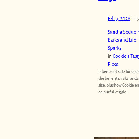
Feb 3, 2026
—
b
Sandra Sequeir
Barks and Life
Sparks
in
Cookie’s Tast
Picks
Is beetroot safe for dog
the benefits, risks, and 
size, plus how Cookie en
colourful veggie.