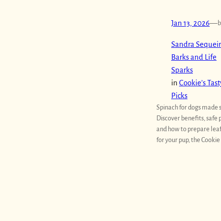
Jan 13, 2026
—
b
Sandra Sequeir
Barks and Life
Sparks
in
Cookie’s Tast
Picks
Spinach for dogs made 
Discover benefits, safe 
and how to prepare lea
for your pup, the Cookie