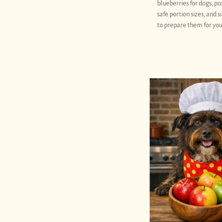
blueberries for dogs, pos
safe portion sizes, and 
to prepare them for you