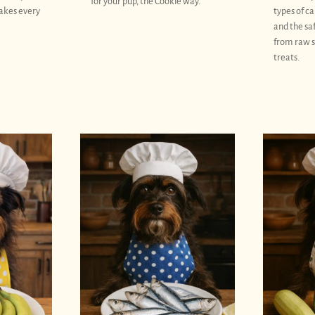
for your pup, the Cookie way.
akes every
types of ca
and the sa
from raw s
treats.