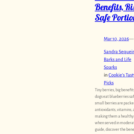
Benefits, R
Safe Portio
Mar 10, 2026
—
Sandra Sequeir
Barks and Life
Sparks
in
Cookie’s Tast
Picks
Tiny berries, big benefit
dogs eat blueberries sa
small berries are packe
antioxidants, vitamins, 
making them a healthy
when served in moderati
guide, discover the bene