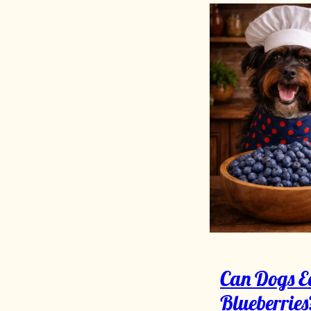
Can Dogs E
Blueberries