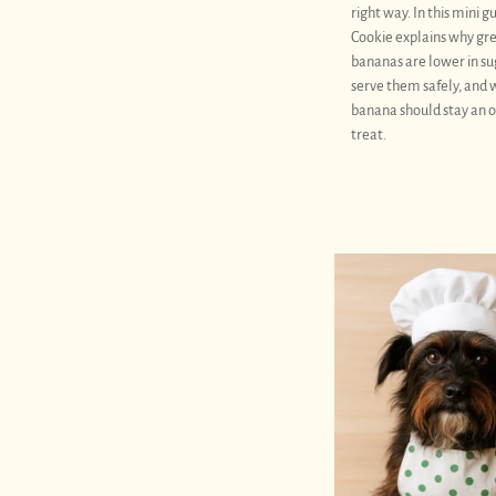
right way. In this mini g
Cookie explains why gr
bananas are lower in su
serve them safely, and
banana should stay an 
treat.