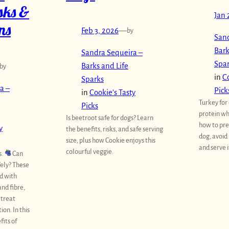
isks &
Jan 
ns
Feb 3, 2026
—
by
Sand
Bark
Sandra Sequeira –
Spa
Barks and Life
by
in
Co
Sparks
a –
Pick
in
Cookie’s Tasty
Turkey for 
Picks
protein wh
Is beetroot safe for dogs? Learn
how to pre
y
the benefits, risks, and safe serving
dog, avoid
size, plus how Cookie enjoys this
and serve i
colourful veggie.
s.
Can
fely? These
d with
and fibre,
 treat
on. In this
fits of