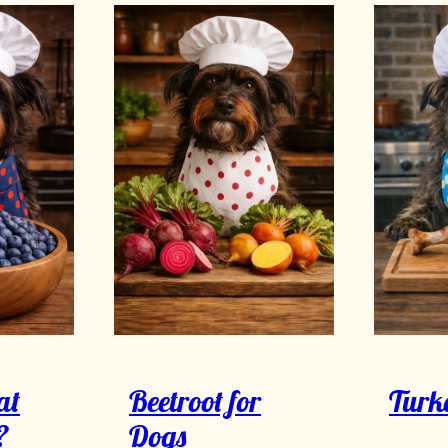
at
Beetroot for
Turk
?
Dogs