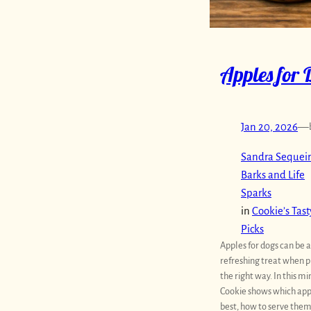
Apples for 
Jan 20, 2026
—
Sandra Sequeir
Barks and Life
Sparks
in
Cookie’s Tast
Picks
Apples for dogs can be a
refreshing treat when 
the right way. In this mi
Cookie shows which app
best, how to serve them 