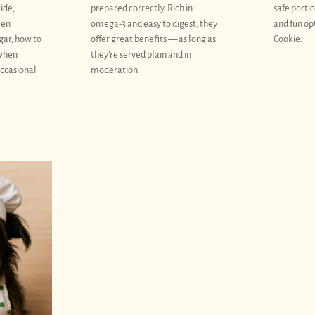
uide,
prepared correctly. Rich in
safe portio
een
omega-3 and easy to digest, they
and fun op
gar, how to
offer great benefits — as long as
Cookie.
 when
they’re served plain and in
occasional
moderation.