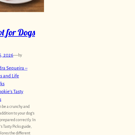
t for Dogs
6, 2026
—
by
ra Sequeira –
s and Life
rks
okie’s Tasty
s
n be a crunchy and
addition to your dog’s
prepared correctly. In
’s Tasty Picks guide,
lores the different