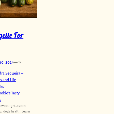
ette For
10, 2025
—
by
ra Sequeira –
s and Life
rks
okie’s Tasty
s
ow courgettes can
ur dog’s health. Learn