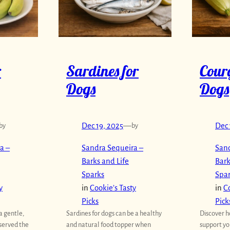
r
Sardines for
Courg
Dogs
Dogs
by
Dec 19, 2025
—
by
Dec 
a –
Sandra Sequeira –
Sand
Barks and Life
Bark
Sparks
Spa
y
in
Cookie’s Tasty
in
Co
Picks
Pick
a gentle,
Sardines for dogs can be a healthy
Discover h
 served the
and natural food topper when
support yo