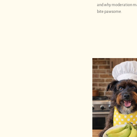
and why moderation m
bite pawsome.