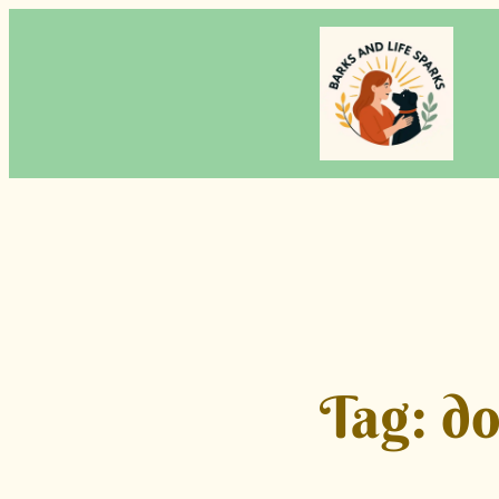
Skip
to
content
Tag:
do