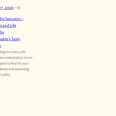
27, 2026
—
by
ra Sequeira –
s and Life
rks
okie’s Tasty
s
dogs is a lean, safe
en cooked plain. Learn
pare turkey for your
 bones and seasoning,
t safely.