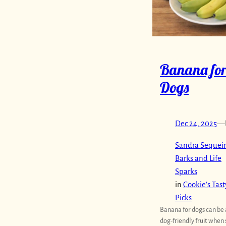
Banana fo
Dogs
Dec 24, 2025
—
Sandra Sequeir
Barks and Life
Sparks
in
Cookie’s Tast
Picks
Banana for dogs can be 
dog-friendly fruit when