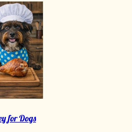
ey for Dogs