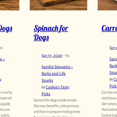
Dogs
Spinach for
Carro
Dogs
by
Jan 
Jan 13, 2026
—
by
a –
Sand
Bark
Sandra Sequeira –
Spa
Barks and Life
y
in
Co
Sparks
Pick
in
Cookie’s Tasty
 crunchy,
Carrots ca
Picks
prepared
nutritious 
Spinach for dogs made simple.
ni guide,
diet when 
Discover benefits, safe portions,
les are
this Cookie
and how to prepare leafy greens
safely,
Cookie exp