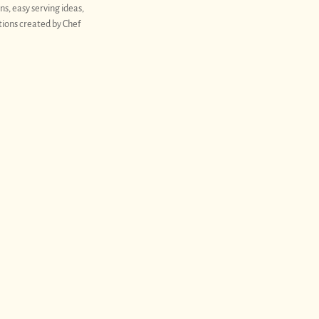
ns, easy serving ideas,
tions created by Chef