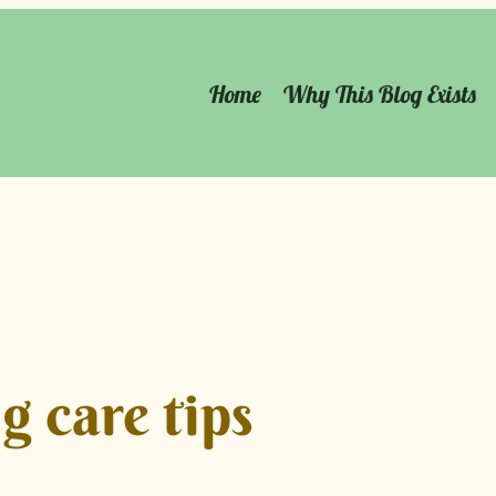
Home
Why This Blog Exists
g care tips