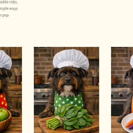
sible risks,
simple ways
r pup.