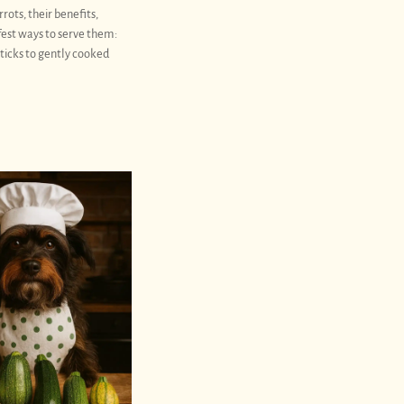
rrots, their benefits,
fest ways to serve them:
ticks to gently cooked