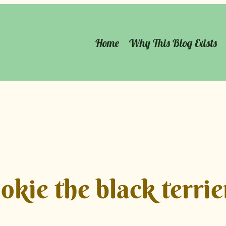
Home
Why This Blog Exists
okie the black terrie