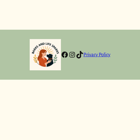
Facebook
Instagram
TikTok
Privacy Policy