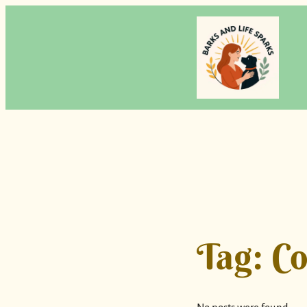
Skip
to
content
Tag:
Co