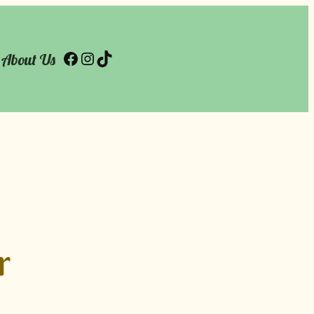
About Us
Facebook
Instagram
TikTok
r