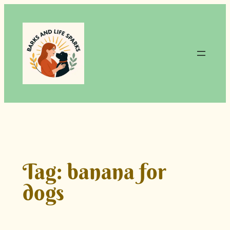
Skip
to
content
Tag:
banana for
dogs