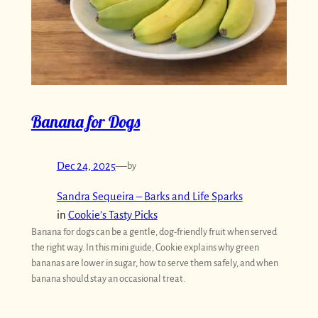
Banana for Dogs
Dec 24, 2025
—
by
Sandra Sequeira – Barks and Life Sparks
in
Cookie’s Tasty Picks
Banana for dogs can be a gentle, dog-friendly fruit when served
the right way. In this mini guide, Cookie explains why green
bananas are lower in sugar, how to serve them safely, and when
banana should stay an occasional treat.