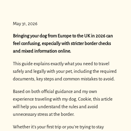
May 31, 2026
Bringing your dog from Europe to the UK in 2026 can
feel confusing, especially with stricter border checks
and mixed information online.
This guide explains exactly what you need to travel
safely and legally with your pet, including the required
documents, key steps and common mistakes to avoid.
Based on both official guidance and my own
experience traveling with my dog, Cookie, this article
will help you understand the rules and avoid
unnecessary stress at the border.
Whether it’s your first trip or you’re trying to stay