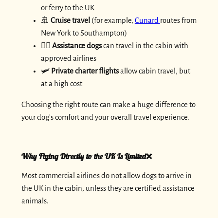
or ferry to the UK
🚢
Cruise travel
(for example,
Cunard
routes from
New York to Southampton)
🐕‍🦺
Assistance dogs
can travel in the cabin with
approved airlines
🛩️
Private charter flights
allow cabin travel, but
at a high cost
Choosing the right route can make a huge difference to
your dog’s comfort and your overall travel experience.
Why Flying Directly to the UK Is Limited❌
Most commercial airlines do not allow dogs to arrive in
the UK in the cabin, unless they are certified assistance
animals.