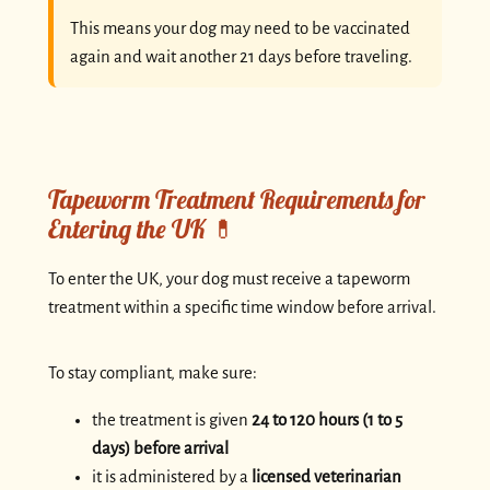
This means your dog may need to be vaccinated
again and wait another 21 days before traveling.
Tapeworm Treatment Requirements for
Entering the UK 💊
To enter the UK, your dog must receive a tapeworm
treatment within a specific time window before arrival.
To stay compliant, make sure:
the treatment is given
24 to 120 hours (1 to 5
days) before arrival
it is administered by a
licensed veterinarian