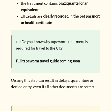
the treatment contains
praziquantel or an
equivalent
all details are
clearly recorded in the pet passport
or health certificate
👉 Do you know why tapeworm treatment is
required for travel to the UK?
Full tapeworm travel guide coming soon
Missing this step can result in delays, quarantine or
denied entry, even if all other documents are correct.