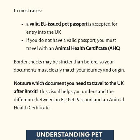
In most cases:
a
valid EU-issued pet passport
is accepted for
entry into the UK
if you do not have a valid passport, you must
travel with an
Animal Health Certificate (AHC)
Border checks may be stricter than before, so your
documents must clearly match your journey and origin.
Not sure which document you need to travel to the UK
after Brexit?
This visual helps you understand the
difference between an EU Pet Passport and an Animal
Health Certificate.