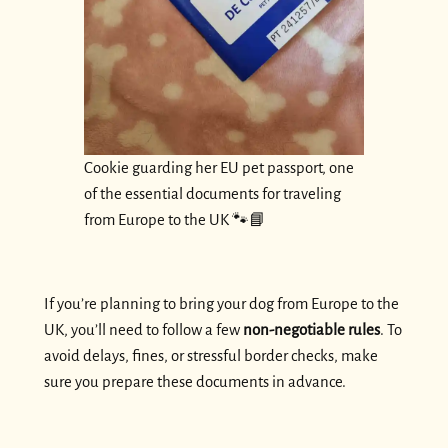
Cookie guarding her EU pet passport, one
of the essential documents for traveling
from Europe to the UK 🐾📘
If you’re planning to bring your dog from Europe to the
UK, you’ll need to follow a few
non-negotiable rules
. To
avoid delays, fines, or stressful border checks, make
sure you prepare these documents in advance.