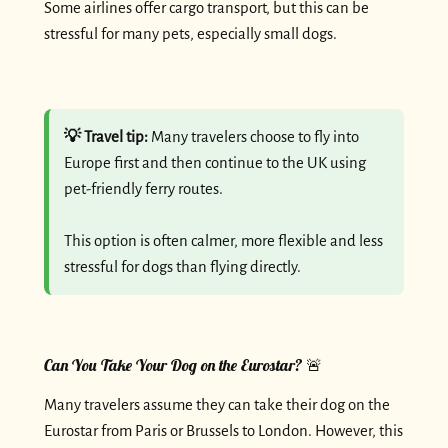
Some airlines offer cargo transport, but this can be
stressful for many pets, especially small dogs.
💡 Travel tip:
Many travelers choose to fly into
Europe first and then continue to the UK using
pet-friendly ferry routes.
This option is often calmer, more flexible and less
stressful for dogs than flying directly.
Can You Take Your Dog on the Eurostar? 🚨
Many travelers assume they can take their dog on the
Eurostar from Paris or Brussels to London. However, this