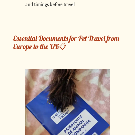
and timings before travel
Essential Documents for Pet Travel from
Europe to the UK📋