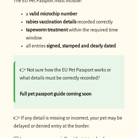
The EU Pet Passport must include:
a
valid microchip number
rabies vaccination details
recorded correctly
tapeworm treatment
within the required time
window
all entries
signed, stamped and clearly dated
👉 Not sure how the EU Pet Passport works or
what details must be correctly recorded?
Full pet passport guide coming soon
👉 If any detail is missing or incorrect, your pet may be
delayed or denied entry at the border.