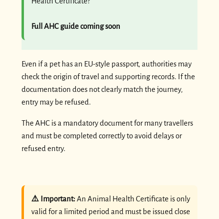
Health Certificate?
Full AHC guide coming soon
Even if a pet has an EU-style passport, authorities may
check the origin of travel and supporting records. If the
documentation does not clearly match the journey,
entry may be refused.
The AHC is a mandatory document for many travellers
and must be completed correctly to avoid delays or
refused entry.
⚠️ Important:
An Animal Health Certificate is only
valid for a limited period and must be issued close