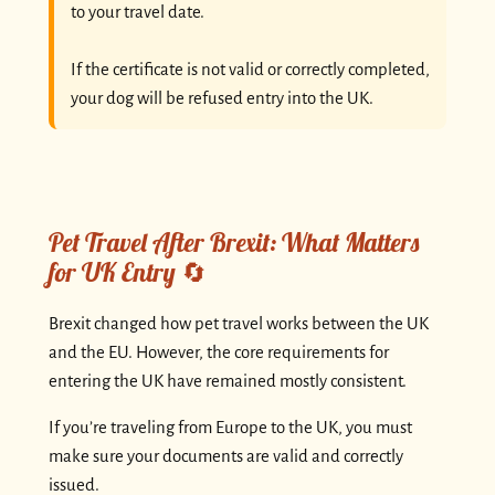
to your travel date.
If the certificate is not valid or correctly completed,
your dog will be refused entry into the UK.
Pet Travel After Brexit: What Matters
for UK Entry 🔄
Brexit changed how pet travel works between the UK
and the EU. However, the core requirements for
entering the UK have remained mostly consistent.
If you’re traveling from Europe to the UK, you must
make sure your documents are valid and correctly
issued.