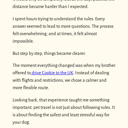
distance became harder than I expected.
I spent hours trying to understand the rules. Every
answer seemed to lead to more questions. The process
felt overwhelming, and at times, it felt almost
impossible.
But step by step, things became clearer.
The moment everything changed was when my brother
offered to
drive Cookie to the UK
. Instead of dealing
with flights and restrictions, we chose a calmer and
more flexible route.
Looking back, that experience taught me something
important: pet travel is not just about following rules. It
is about finding the safest and least stressful way for
your dog.