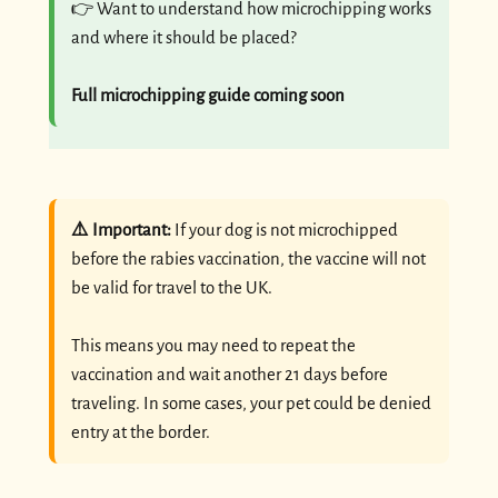
👉 Want to understand how microchipping works
and where it should be placed?
Full microchipping guide coming soon
⚠️ Important:
If your dog is not microchipped
before the rabies vaccination, the vaccine will not
be valid for travel to the UK.
This means you may need to repeat the
vaccination and wait another 21 days before
traveling. In some cases, your pet could be denied
entry at the border.