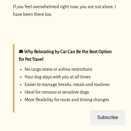
If you feel overwhelmed right now, you are not alone. I
have been there too.
🚘 Why Relocating by Car Can Be the Best Option
for Pet Travel
No cargo stress or airline restrictions
Your dog stays with you at all times
Easier to manage breaks, meals and routines
Ideal for nervous or sensitive dogs
More flexibility for route and timing changes
Subscribe